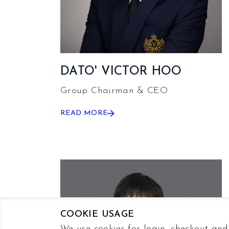
DATO' VICTOR HOO
Group Chairman & CEO
READ MORE
COOKIE USAGE
We use cookies for login, checkout and 