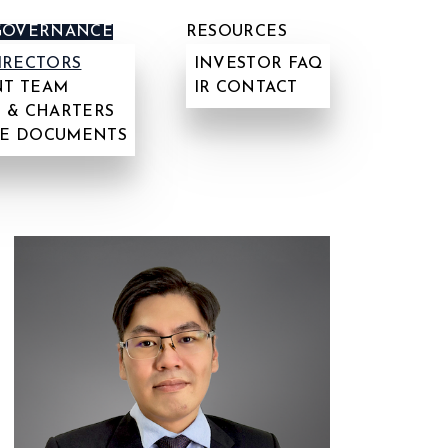
GOVERNANCE
RESOURCES
IRECTORS
INVESTOR FAQ
T TEAM
IR CONTACT
 & CHARTERS
E DOCUMENTS