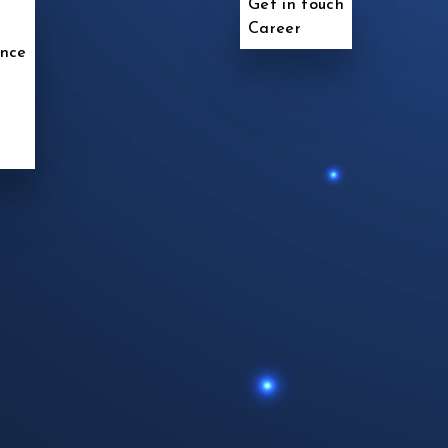
Get in touch
Career
ence