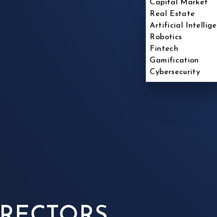
Capital Market
Real Estate
Artificial Intellig
Robotics
Fintech
Gamification
Cybersecurity
IRECTORS