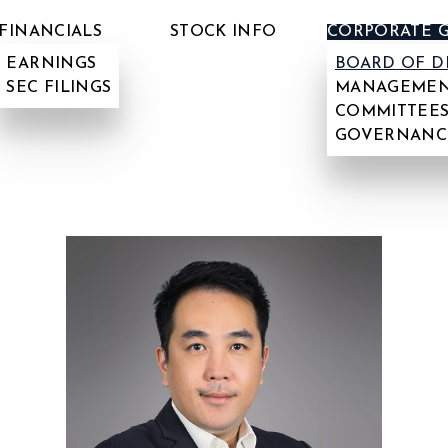
FINANCIALS
STOCK INFO
CORPORATE 
EARNINGS
BOARD OF D
SEC FILINGS
MANAGEMEN
COMMITTEES
GOVERNANC