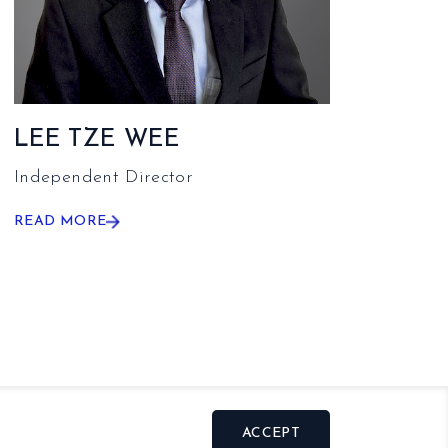
LEE TZE WEE
Independent Director
READ MORE
ACCEPT