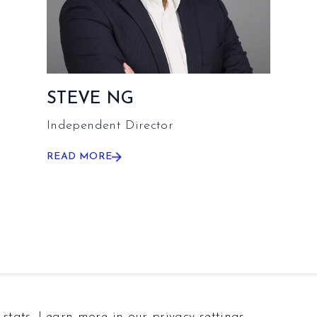
STEVE NG
Independent Director
READ MORE
stats. Learn more in our privacy settings.