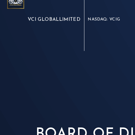
VCI GLOBAL
LIMITED
NASDAQ: VCIG
BOARD OF D