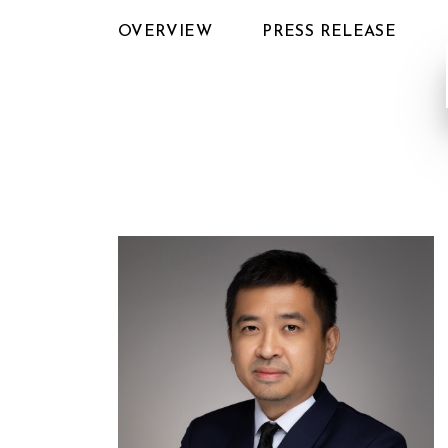
OVERVIEW
PRESS RELEASE