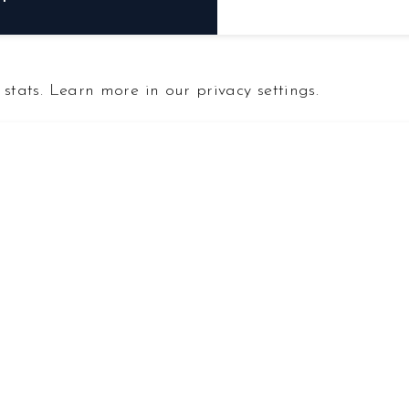
F
stats. Learn more in our privacy settings.