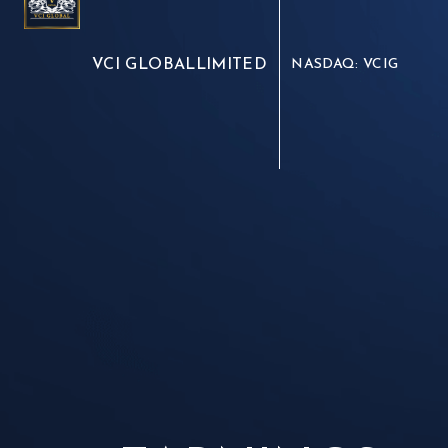
VCI GLOBAL
LIMITED
NASDAQ: VCIG