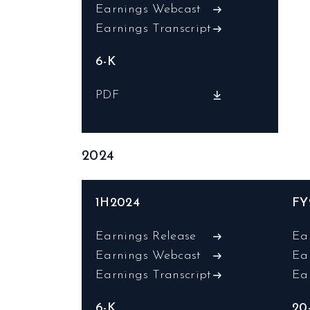
Earnings Webcast
Earnings Transcript
6-K
PDF
2024
1H2024
FY
Earnings Release
Ea
Earnings Webcast
Ea
Earnings Transcript
Ea
6-K
20