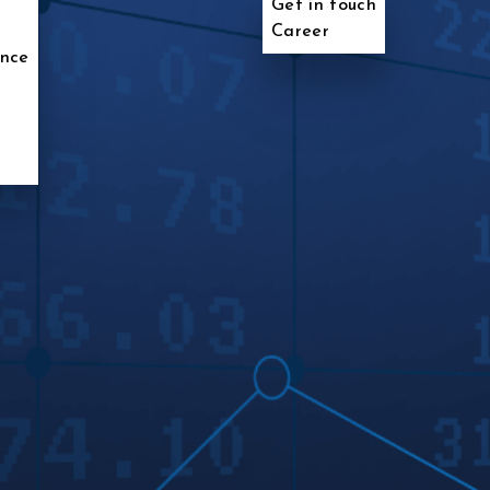
Get in touch
Career
ence