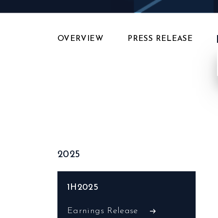
OVERVIEW
PRESS RELEASE
2025
1H2025
Earnings Release