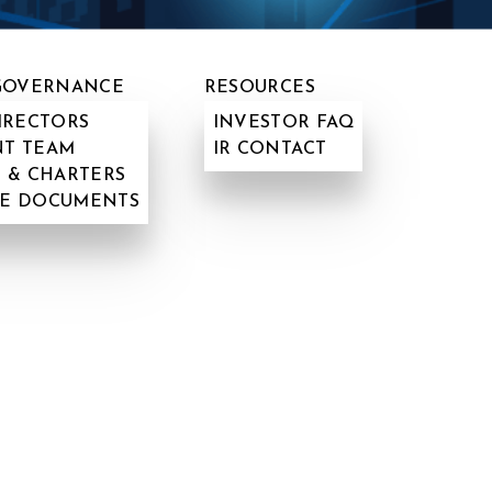
GOVERNANCE
RESOURCES
IRECTORS
INVESTOR FAQ
T TEAM
IR CONTACT
 & CHARTERS
E DOCUMENTS