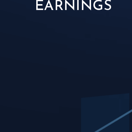
EARNINGS