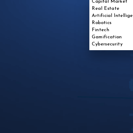
Capital Market
Real Estate
Artificial Intellig
Robotics
Fintech
Gamification
Cybersecurity