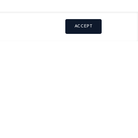
ACCEPT