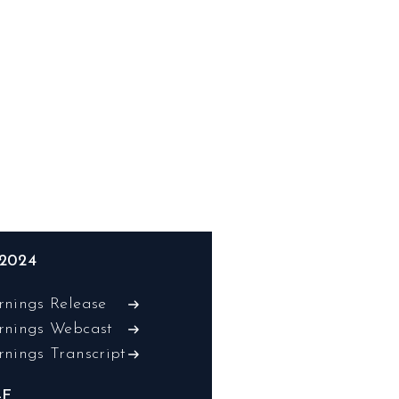
2024
rnings Release
rnings Webcast
rnings Transcript
-F