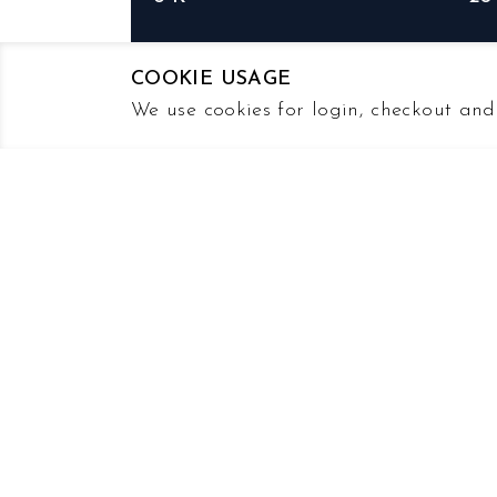
PDF
PD
COOKIE USAGE
We use cookies for login, checkout and 
2023
FY2023
Earnings Release
Earnings Webcast
Earnings Transcript
20-F
PDF