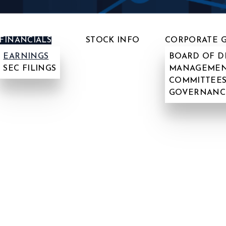
FINANCIALS
STOCK INFO
CORPORATE 
EARNINGS
BOARD OF D
SEC FILINGS
MANAGEMEN
COMMITTEES
GOVERNANC