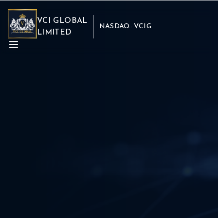
VCI GLOBAL
NASDAQ: VCIG
LIMITED
ABOUT