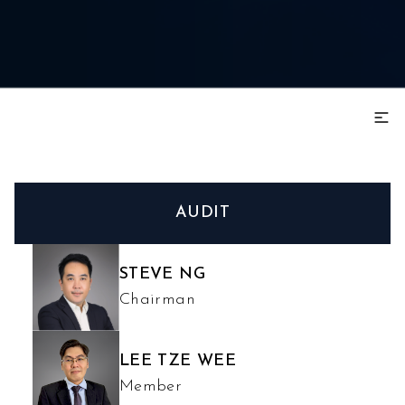
AUDIT
STEVE NG
Chairman
LEE TZE WEE
Member