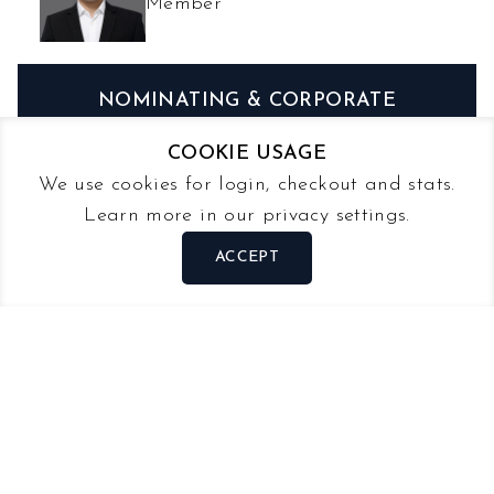
Member
NOMINATING & CORPORATE
GOVERNANCE
COOKIE USAGE
We use cookies for login, checkout and stats.
STEVE NG
Learn more in our privacy settings.
Chairman
ACCEPT
LEE TZE WEE
Member
MICHAEL PUAH
Member