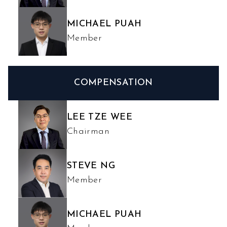
MICHAEL PUAH
Member
COMPENSATION
LEE TZE WEE
Chairman
STEVE NG
Member
MICHAEL PUAH