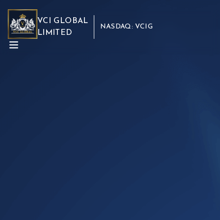
VCI GLOBAL
NASDAQ: VCIG
LIMITED