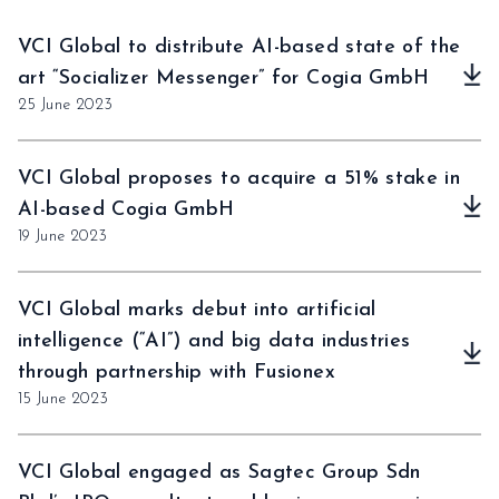
VCI Global to distribute AI-based state of the
art “Socializer Messenger” for Cogia GmbH
25 June 2023
VCI Global proposes to acquire a 51% stake in
AI-based Cogia GmbH
19 June 2023
VCI Global marks debut into artificial
intelligence (“AI”) and big data industries
through partnership with Fusionex
15 June 2023
VCI Global engaged as Sagtec Group Sdn