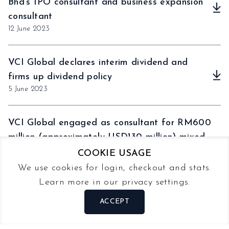
Bhd’s IPO consultant and business expansion
consultant
12 June 2023
VCI Global declares interim dividend and
firms up dividend policy
5 June 2023
VCI Global engaged as consultant for RM600
million (approximately USD130 million) mixed
development project in Melaka, Malaysia
COOKIE USAGE
31 May 2023
We use cookies for login, checkout and stats.
Learn more in our privacy settings.
VCI Global Limited to serve as exclusive
ACCEPT
adviser to Horizon Globex GmbH
30 May 2023