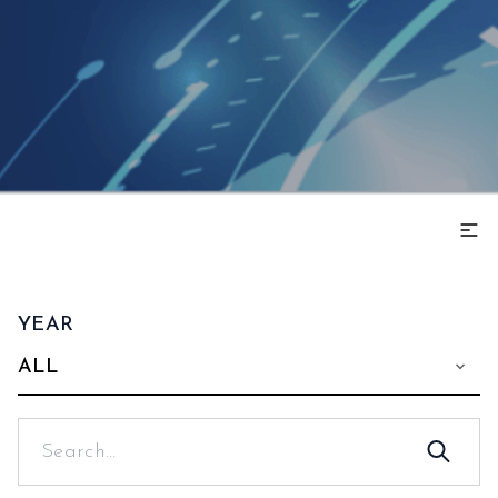
YEAR
ALL